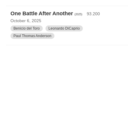
One Battle After Another
93.200
(2025)
October 6, 2025
Benicio del Toro
Leonardo DiCaprio
Paul Thomas Anderson