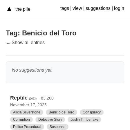
▲
tags
|
view
|
suggestions
|
login
the pile
Tag: Benicio del Toro
← Show all entries
No suggestions yet.
Reptile
83.200
(2023)
November 17, 2025
Alicia Silverstone
Benicio del Toro
Conspiracy
Corruption
Detective Story
Justin Timberlake
Police Procedural
Suspense