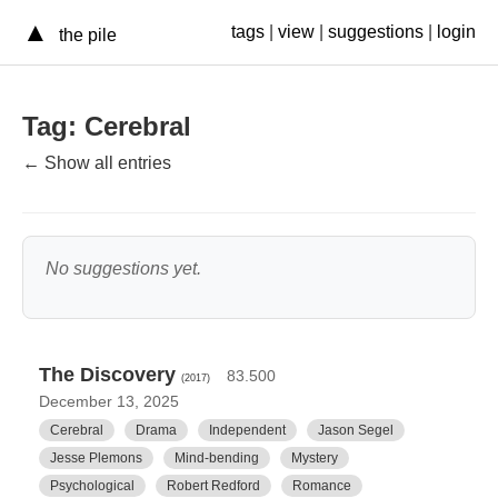
▲
tags
|
view
|
suggestions
|
login
the pile
Tag: Cerebral
← Show all entries
No suggestions yet.
The Discovery
83.500
(2017)
December 13, 2025
Cerebral
Drama
Independent
Jason Segel
Jesse Plemons
Mind-bending
Mystery
Psychological
Robert Redford
Romance