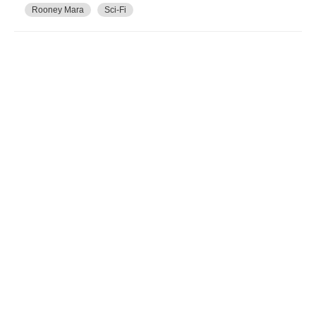
Rooney Mara
Sci-Fi