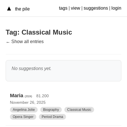
▲
tags
|
view
|
suggestions
|
login
the pile
Tag: Classical Music
← Show all entries
No suggestions yet.
Maria
81.200
(2024)
November 26, 2025
Angelina Jolie
Biography
Classical Music
Opera Singer
Period Drama