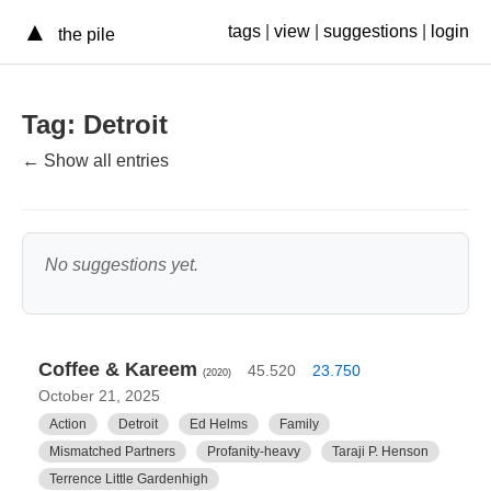
▲
tags
|
view
|
suggestions
|
login
the pile
Tag: Detroit
← Show all entries
No suggestions yet.
Coffee & Kareem
45.520
23.750
(2020)
October 21, 2025
Action
Detroit
Ed Helms
Family
Mismatched Partners
Profanity-heavy
Taraji P. Henson
Terrence Little Gardenhigh