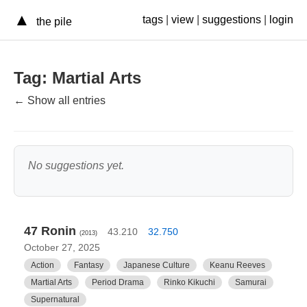
▲
tags
|
view
|
suggestions
|
login
the pile
Tag: Martial Arts
← Show all entries
No suggestions yet.
47 Ronin
43.210
32.750
(2013)
October 27, 2025
Action
Fantasy
Japanese Culture
Keanu Reeves
Martial Arts
Period Drama
Rinko Kikuchi
Samurai
Supernatural