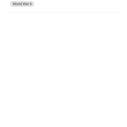
World War II