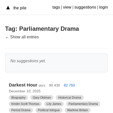
▲
tags
|
view
|
suggestions
|
login
the pile
Tag: Parliamentary Drama
← Show all entries
No suggestions yet.
Darkest Hour
90.430
82.750
(2017)
December 10, 2025
Biography
Gary Oldman
Historical Drama
Kristin Scott Thomas
Lily James
Parliamentary Drama
Period Drama
Political Intrigue
Wartime Britain