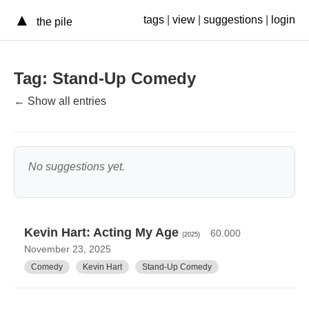
▲
tags
|
view
|
suggestions
|
login
the pile
Tag: Stand-Up Comedy
← Show all entries
No suggestions yet.
Kevin Hart: Acting My Age
60.000
(2025)
November 23, 2025
Comedy
Kevin Hart
Stand-Up Comedy