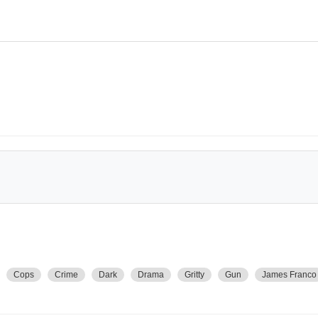
Cops
Crime
Dark
Drama
Gritty
Gun
James Franco