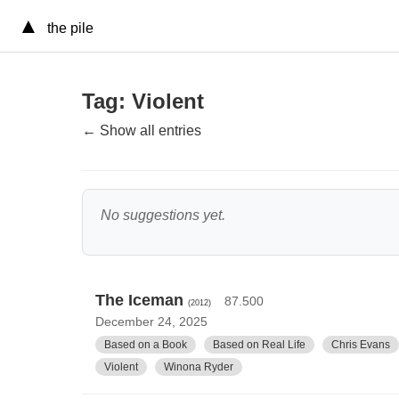
▲
the pile
Tag: Violent
← Show all entries
No suggestions yet.
The Iceman
87.500
(2012)
December 24, 2025
Based on a Book
Based on Real Life
Chris Evans
Violent
Winona Ryder