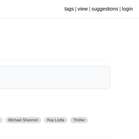
tags
|
view
|
suggestions
|
login
Michael Shannon
Ray Liotta
Thriller